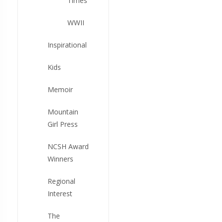
Times
WWII
Inspirational
Kids
Memoir
Mountain
Girl Press
NCSH Award
Winners
Regional
Interest
The