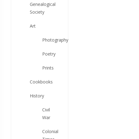
Genealogical
Society
Art
Photography
Poetry
Prints
Cookbooks
History
Civil
War
Colonial