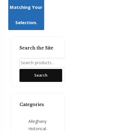
Matching Your
Mountain
Girl
Press
Selection.
NCSH
Award
Winners
Search the Site
Regional
Search
Interest
for:
The
Search
Stratford
Oaks
Tales
Categories
Alleghany
Historical-