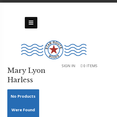
Skip
to
content
Categories
Uncategorized
Alleghany
Historical-
Genealogical
Society
SIGN IN
0 ITEMS
Mary Lyon
Art
Harless
Cookbooks
History
No Products
Inspirational
Kids
Were Found
Memoir