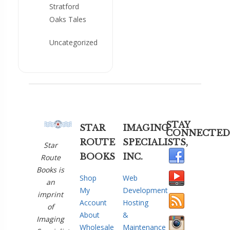
Stratford
Oaks Tales
Uncategorized
STAY
STAR
IMAGING
CONNECTED
ROUTE
SPECIALISTS,
Star
BOOKS
INC.
Route
Books is
Shop
Web
an
My
Development
imprint
Account
Hosting
of
About
&
Imaging
Wholesale
Maintenance