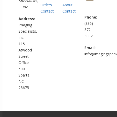
Specialists,
Orders
About
Inc.
Contact
Contact
Phone:
Address:
(336)
Imaging
372-
Specialists,
3002
Inc.
115
Email:
Atwood
info@imagingspecia
Street
Office
500
Sparta,
NC
28675