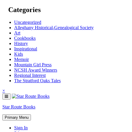
Skip
Categories
to
content
Uncategorized
Alleghany Historical-Genealogical Society
Art
Cookbooks
History
Inspirational
Kids
Memoir
Mountain Girl Press
NCSH Award Winners
Regional Interest
The Stratford Oaks Tales
×
Star Route Books
Primary Menu
Sign In