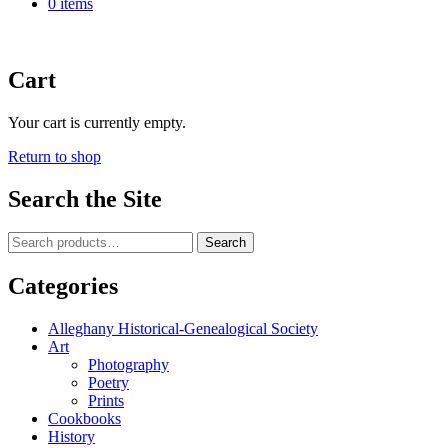
0 items
Cart
Your cart is currently empty.
Return to shop
Search the Site
Search
Search
for:
Categories
Alleghany Historical-Genealogical Society
Art
Photography
Poetry
Prints
Cookbooks
History