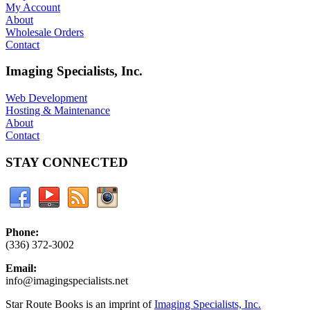
My Account
About
Wholesale Orders
Contact
Imaging Specialists, Inc.
Web Development
Hosting & Maintenance
About
Contact
STAY CONNECTED
Phone:
(336) 372-3002
Email:
info@imagingspecialists.net
Star Route Books is an imprint of
Imaging Specialists, Inc.