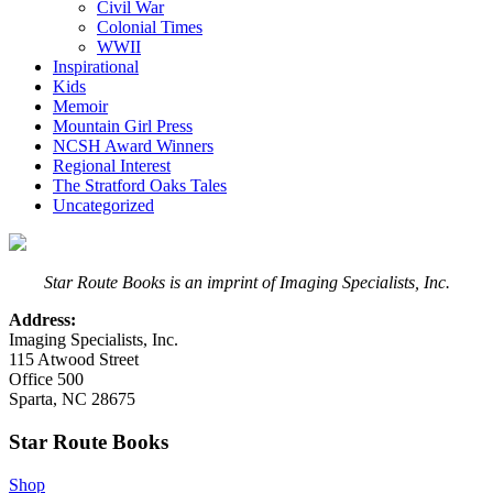
Civil War
Colonial Times
WWII
Inspirational
Kids
Memoir
Mountain Girl Press
NCSH Award Winners
Regional Interest
The Stratford Oaks Tales
Uncategorized
Star Route Books is an imprint of Imaging Specialists, Inc.
Address:
Imaging Specialists, Inc.
115 Atwood Street
Office 500
Sparta, NC 28675
Star Route Books
Shop