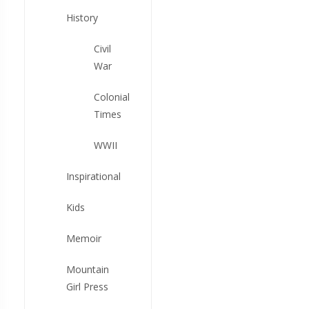
History
Civil
War
Colonial
Times
WWII
Inspirational
Kids
Memoir
Mountain
Girl Press