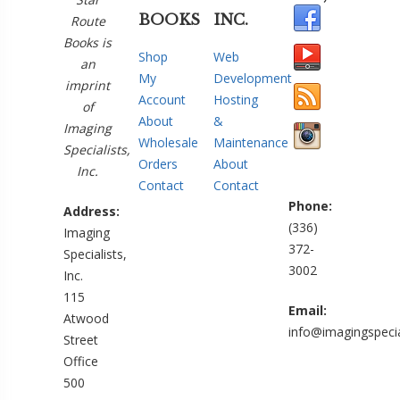
BOOKS
INC.
Route
Books is
Shop
Web
an
My
Development
imprint
Account
Hosting
of
About
&
Imaging
Wholesale
Maintenance
Specialists,
Orders
About
Inc.
Contact
Contact
Phone:
Address:
(336)
Imaging
372-
Specialists,
3002
Inc.
115
Email:
Atwood
info@imagingspecia
Street
Office
500