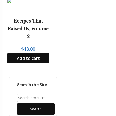
Recipes That
Raised Us, Volume
2
$
18.00
Add to cart
Search the Site
Search
for:
Search