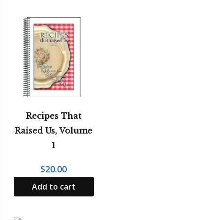
Recipes That
Raised Us, Volume
1
$
20.00
Add to cart