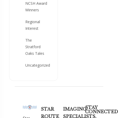
NCSH Award
Winners
Regional
Interest
The
Stratford
Oaks Tales
Uncategorized
STAY
STAR
IMAGING
CONNECTED
ROUTE
SPECIALISTS,
Star