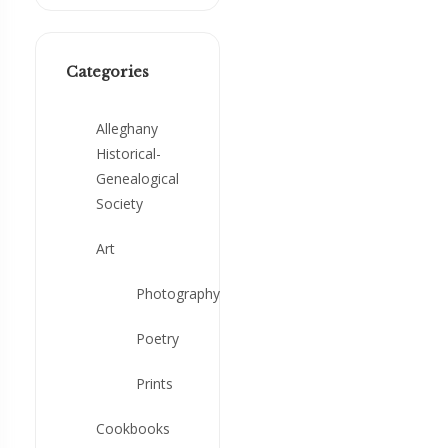
Categories
Alleghany
Historical-
Genealogical
Society
Art
Photography
Poetry
Prints
Cookbooks