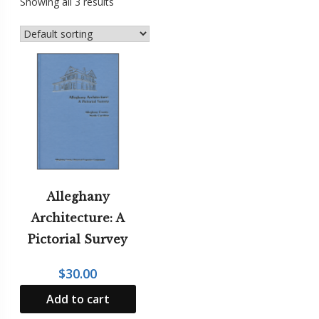
Showing all 3 results
Mountain
Girl
Press
NCSH
Award
Winners
Regional
Interest
The
Stratford
Alleghany
Oaks
Architecture: A
Tales
Pictorial Survey
$
30.00
Add to cart