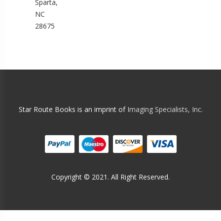
Sparta,
NC
28675
Star Route Books is an imprint of
Imaging Specialists, Inc.
Copyright © 2021. All Right Reserved.