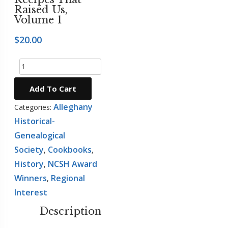
Raised Us,
Mountain
Volume 1
Girl
Press
$
20.00
NCSH
Recipes
Award
That
Winners
Raised
Add To Cart
Regional
Us,
Alleghany
Interest
Categories:
Volume
Historical-
The
1
Genealogical
Stratford
quantity
Oaks
Society
Cookbooks
,
,
Tales
History
NCSH Award
,
Winners
Regional
,
Interest
Description