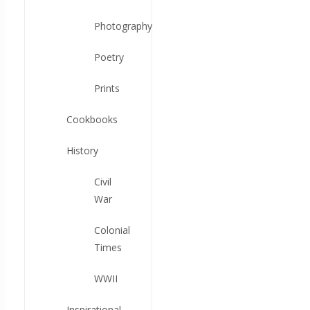
Photography
Poetry
Prints
Cookbooks
History
Civil
War
Colonial
Times
WWII
Inspirational