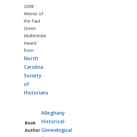
2008
Winner of
the Paul
Green
Multimedia
Award
from
North
Carolina
Society
of
Historians
Alleghany
Historical-
Book
Genealogical
Author