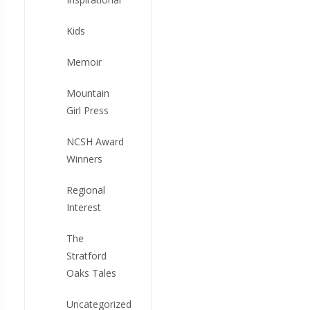
Kids
Memoir
Mountain
Girl Press
NCSH Award
Winners
Regional
Interest
The
Stratford
Oaks Tales
Uncategorized