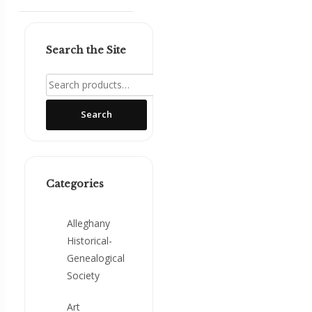
Search the Site
Search
for:
Search
Categories
Alleghany
Historical-
Genealogical
Society
Art