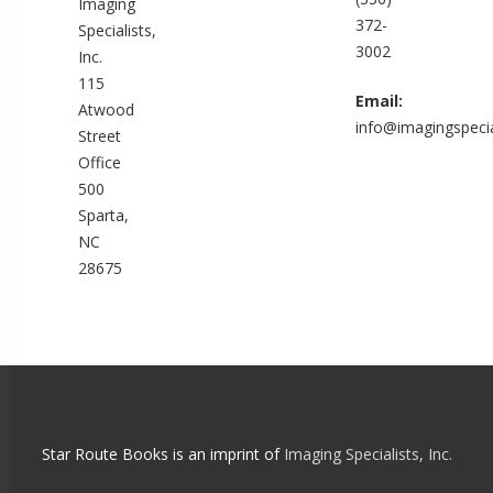
Imaging
372-
Specialists,
3002
Inc.
115
Email:
Atwood
info@imagingspecia
Street
Office
500
Sparta,
NC
28675
Star Route Books is an imprint of
Imaging Specialists, Inc.