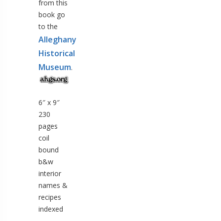
from this
book go
to the
Alleghany
Historical
Museum
.
6″ x 9″
230
pages
coil
bound
b&w
interior
names &
recipes
indexed