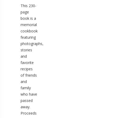
This 230-
page
book is a
memorial
cookbook
featuring
photographs,
stories
and
favorite
recipes
of friends
and
family
who have
passed
away.
Proceeds