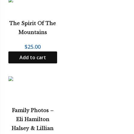
The Spirit Of The
Mountains
$
25.00
Add to cart
Family Photos –
Eli Hamilton
Halsey & Lillian