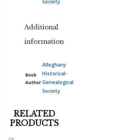
Society
Additional
information
Alleghany
Historical-
Book
Genealogical
Author
Society
RELATED
PRODUCTS