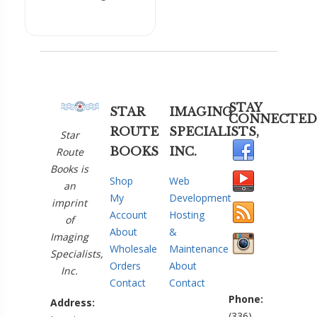
STAY
STAR
IMAGING
CONNECTED
ROUTE
SPECIALISTS,
Star
BOOKS
INC.
Route
Books is
Shop
Web
an
My
Development
imprint
Account
Hosting
of
About
&
Imaging
Wholesale
Maintenance
Specialists,
Orders
About
Inc.
Contact
Contact
Phone:
Address:
(336)