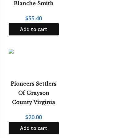
Blanche Smith
$
55.40
Add to cart
Pioneers Settlers
Of Grayson
County Virginia
$
20.00
Add to cart