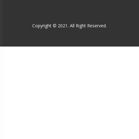
Copyright © 2021. All Right Reserved.